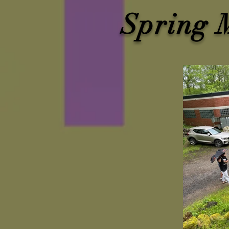
Spring 