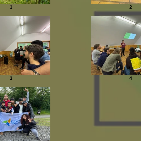
1
2
3
4