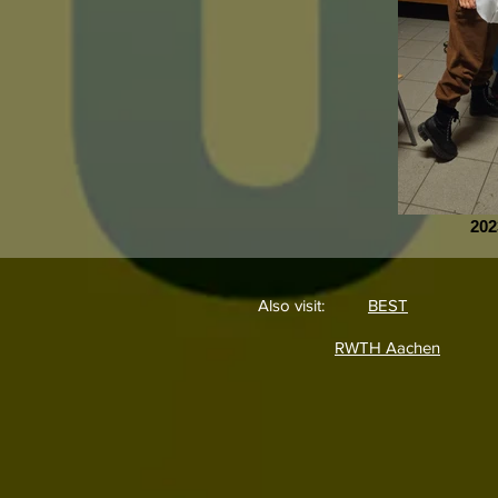
202
Also visit:
BEST
RWTH Aachen