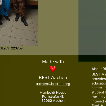
31209_223759
Made with
About B
BEST Aac
BEST Aachen
provide
educati
aachen@best-eu.org
career 
student
Humboldt House
Pontstraße 41,
the univ
52062 Aachen
interact 
Feel fr