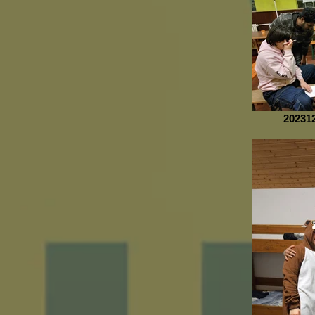
20231