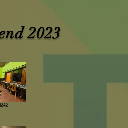
end 2023
4242