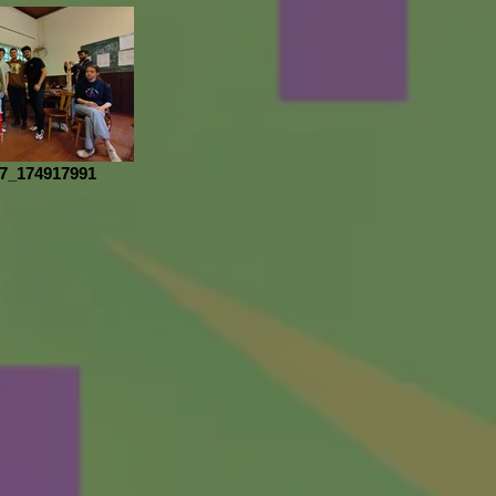
7_174917991