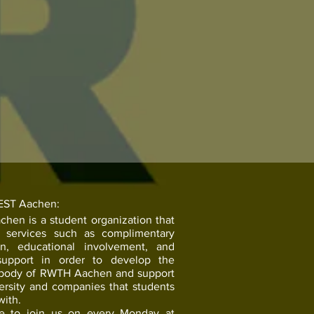
EST Aachen:
hen is a student organization that
s services such as complimentary
on, educational involvement, and
support in order to develop the
 body of RWTH Aachen and support
ersity and companies that students
with.
ee to join us on every Monday at