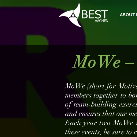
ABOUT 
MoWe – 
MoWe (short for Motiva
members together to bo
of team-building exerc
and ensures that our me
Each year two MoWe wil
these events, be sure to