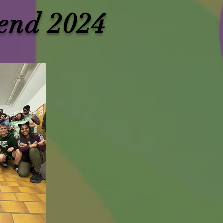
end 2024