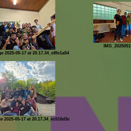
IMG_2025051
 2025-05-17 at 20.17.34_e8fe1a54
 2025-05-17 at 20.17.34_ec510d3c