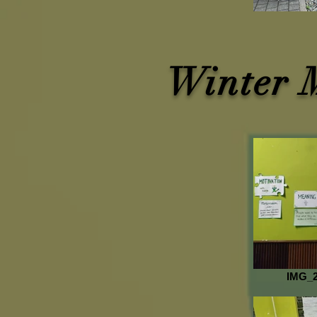
Winter 
IMG_2