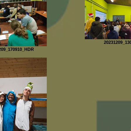
20231209_13
209_170910_HDR