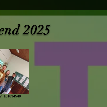
end 2025
7_161634540