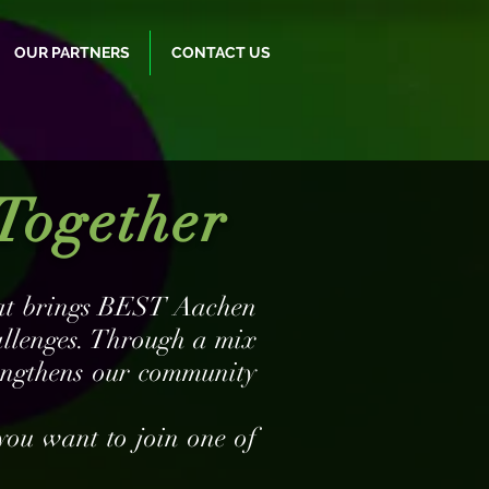
OUR PARTNERS
CONTACT US
Together
that brings BEST Aachen
allenges. Through a mix
rengthens our community
you want to join one of