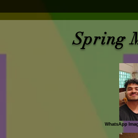
Spring 
WhatsApp Image