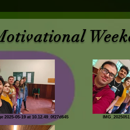
Motivational Week
 2025-05-19 at 10.12.49_0f27d645
IMG_2025051