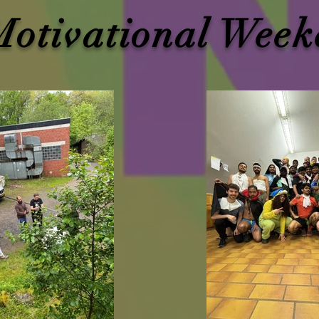
Motivational Week