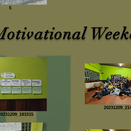
5
Motivational Week
20231209_21
0231209_183315