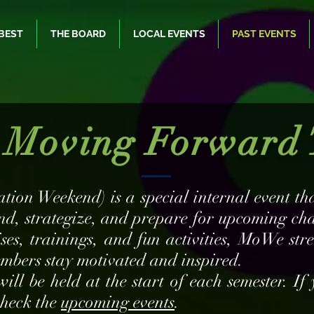
BEST
THE BOARD
LOCAL EVENTS
PAST EVENTS
Moving Forward 
tion Weekend) is a special internal event 
nd, strategize, and prepare for upcoming ch
ises, trainings, and fun activities, MoWe st
mbers stay motivated and inspired.
l be held at the start of each semester. If 
 check the
upcoming events
.