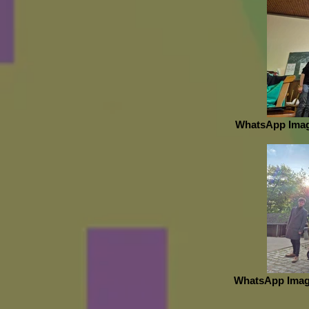
WhatsApp Image
WhatsApp Image